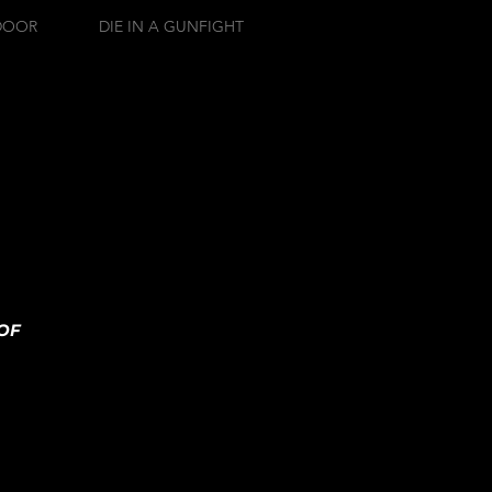
DOOR
DIE IN A GUNFIGHT
OF