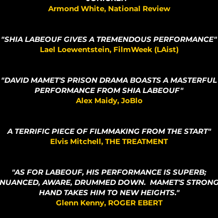
Armond White, National Review
"SHIA LABEOUF GIVES A TREMENDOUS PERFORMANCE"
Lael Loewentstein, FilmWeek (LAist)
"DAVID MAMET'S PRISON DRAMA BOASTS A MASTERFUL
PERFORMANCE FROM SHIA LABEOUF"
Alex Maidy, JoBlo
A TERRIFIC PIECE OF FILMMAKING FROM THE START"
Elvis Mitchell, THE TREATMENT
"AS FOR LABEOUF, HIS PERFORMANCE IS SUPERB;
NUANCED, AWARE, DRUMMED DOWN. MAMET'S STRON
HAND TAKES HIM TO NEW HEIGHTS."
Glenn Kenny, ROGER EBERT