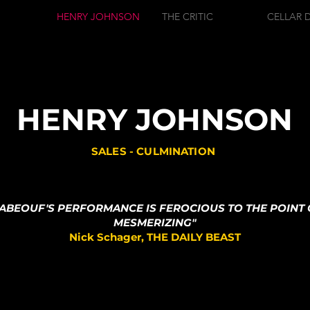
HENRY JOHNSON
THE CRITIC
CELLAR 
HENRY JOHNSON
SALES - CULMINATION
LABEOUF'S PERFORMANCE IS FEROCIOUS TO THE POINT 
MESMERIZING"
Nick Schager, THE DAILY BEAST