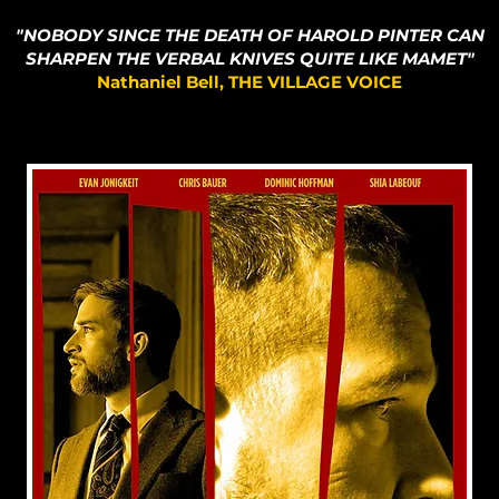
"NOBODY SINCE THE DEATH OF HAROLD PINTER CAN
SHARPEN THE VERBAL KNIVES QUITE LIKE MAMET"
Nathaniel Bell, THE VILLAGE VOICE