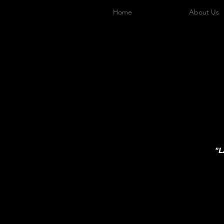
Home
About Us
"