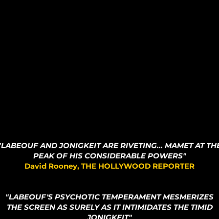
"LABEOUF AND JONIGKEIT ARE RIVETING...
MAMET AT TH
PEAK OF HIS CONSIDERABLE POWERS"
David Rooney, THE HOLLYWOOD REPORTER
"LABEOUF'S PSYCHOTIC TEMPERAMENT MESMERIZES
THE SCREEN AS SURELY AS IT INTIMIDATES THE TIMID
JONIGKEIT"