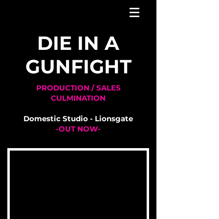
DIE IN A
GUNFIGHT
PRODUCTION / SALES
CULMINATION
Domestic Studio - Lionsgate
-OUT NOW-